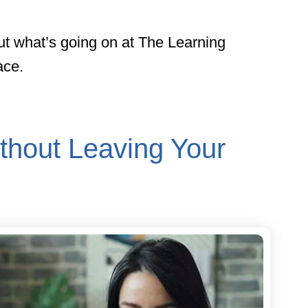
ut what’s going on at The Learning
ace.
thout Leaving Your