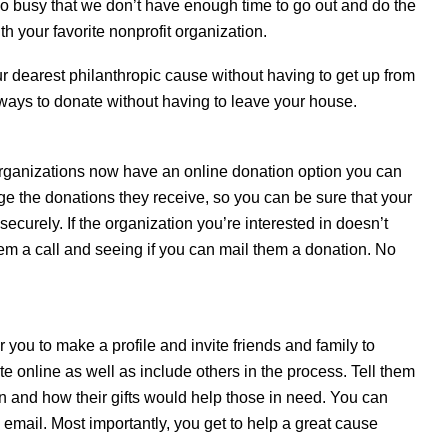
s so busy that we don’t have enough time to go out and do the
th your favorite nonprofit organization.
our dearest philanthropic cause without having to get up from
ways to donate without having to leave your house.
t organizations now have an online donation option you can
age the donations they receive, so you can be sure that your
curely. If the organization you’re interested in doesn’t
them a call and seeing if you can mail them a donation. No
 you to make a profile and invite friends and family to
e online as well as include others in the process. Tell them
n and how their gifts would help those in need. You can
 email. Most importantly, you get to help a great cause