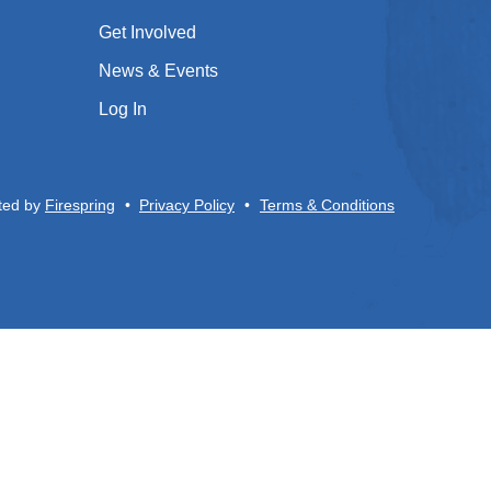
Get Involved
News & Events
Log In
ted by
Firespring
Privacy Policy
Terms & Conditions