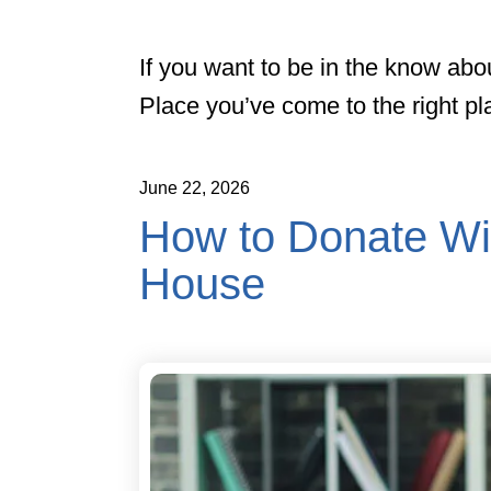
If you want to be in the know abo
Place you’ve come to the right pl
June
22
,
2026
How to Donate Wi
House