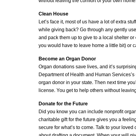
without leaving the comfort of your own home
Clean House
Let’s face it, most of us have a lot of extra s
while giving back? Go through any gently use
and pack them up to give to a local shelter o
you would have to leave home a little bit) or c
Become an Organ Donor
Organ donations save lives, and it’s surprisin
Department of Health and Human Services’s 
organ donor in your state. Then next time you’
license. You get to help others without leavin
Donate for the Future
Did you know you can include nonprofit organi
charitable gift for the future gives you a feeli
secure for what’s to come. Talk to your loved 
about drafting a document. When your will giv