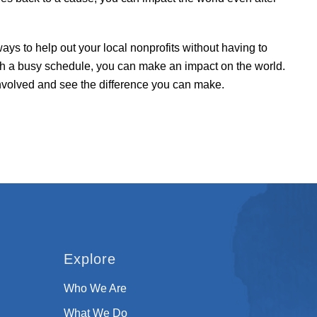
ways to help out your local nonprofits without having to
th a busy schedule, you can make an impact on the world.
involved and see the difference you can make.
Explore
Who We Are
What We Do