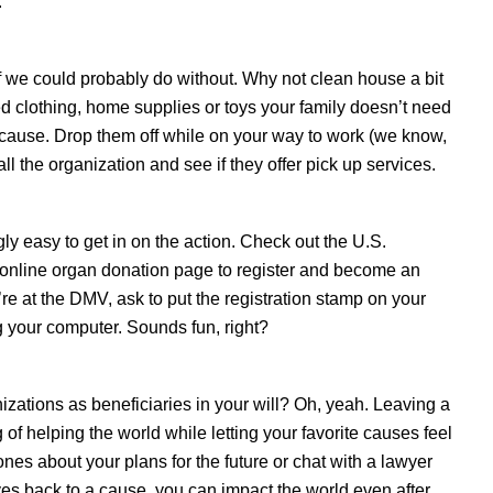
.
tuff we could probably do without. Why not clean house a bit
d clothing, home supplies or toys your family doesn’t need
r cause. Drop them off while on your way to work (we know,
all the organization and see if they offer pick up services.
gly easy to get in on the action. Check out the U.S.
online organ donation page to register and become an
re at the DMV, ask to put the registration stamp on your
g your computer. Sounds fun, right?
zations as beneficiaries in your will? Oh, yeah. Leaving a
ng of helping the world while letting your favorite causes feel
ones about your plans for the future or chat with a lawyer
es back to a cause, you can impact the world even after