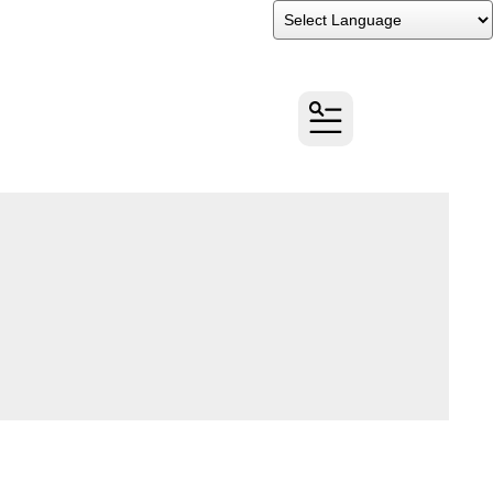
Powered by
Translate
MENU