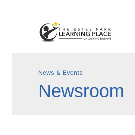
News & Events
Newsroom