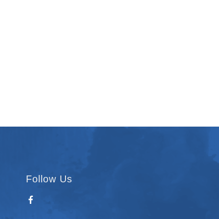
Follow Us