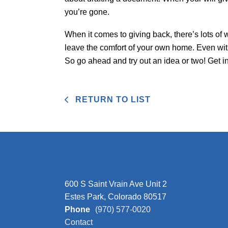
you’re gone.
When it comes to giving back, there’s lots of 
leave the comfort of your own home. Even wi
So go ahead and try out an idea or two! Get 
RETURN TO LIST
600 S Saint Vrain Ave Unit 2
Estes Park, Colorado 80517
Phone
(970) 577-0020
Contact