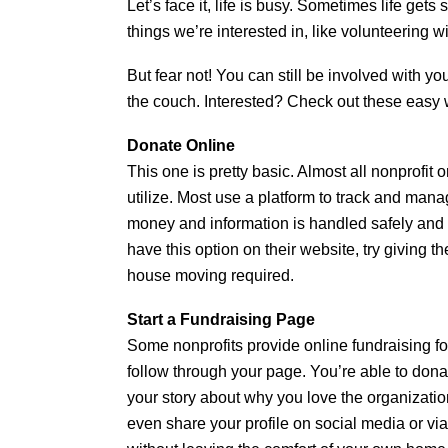
Let’s face it, life is busy. Sometimes life get
things we’re interested in, like volunteering wi
But fear not! You can still be involved with y
the couch. Interested? Check out these easy 
Donate Online
This one is pretty basic. Almost all nonprofi
utilize. Most use a platform to track and man
money and information is handled safely and se
have this option on their website, try giving 
house moving required.
Start a Fundraising Page
Some nonprofits provide online fundraising for
follow through your page. You’re able to donat
your story about why you love the organizatio
even share your profile on social media or via