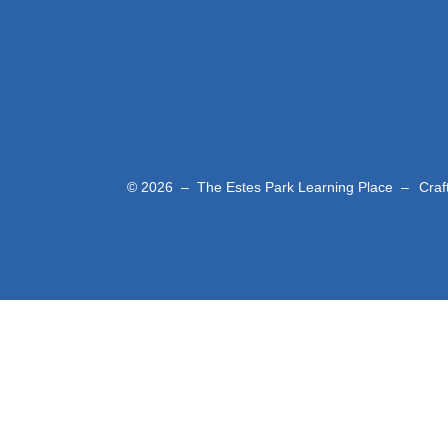
© 2026 – The Estes Park Learning Place –
Craf