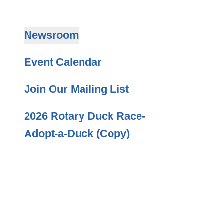
Newsroom
Event Calendar
Join Our Mailing List
2026 Rotary Duck Race-
Adopt-a-Duck (Copy)