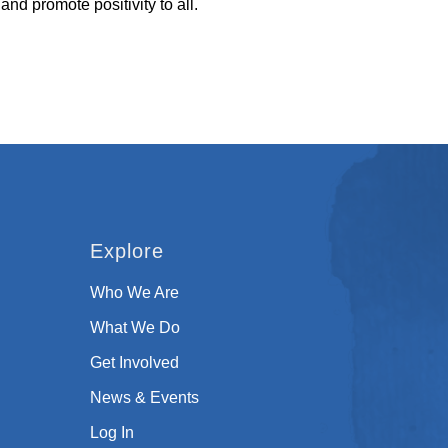
 and promote positivity to all.
Explore
Who We Are
What We Do
Get Involved
News & Events
Log In