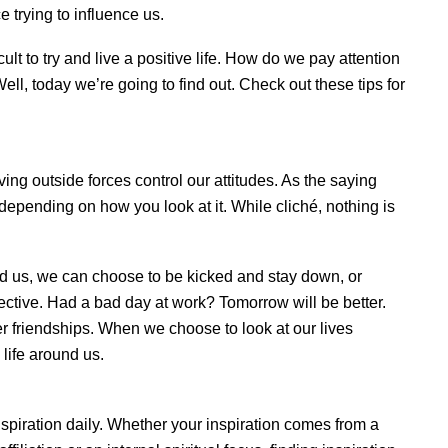
 trying to influence us.
icult to try and live a positive life. How do we pay attention
 Well, today we’re going to find out. Check out these tips for
ing outside forces control our attitudes. As the saying
 depending on how you look at it. While cliché, nothing is
nd us, we can choose to be kicked and stay down, or
pective. Had a bad day at work? Tomorrow will be better.
ger friendships. When we choose to look at our lives
 life around us.
nspiration daily. Whether your inspiration comes from a