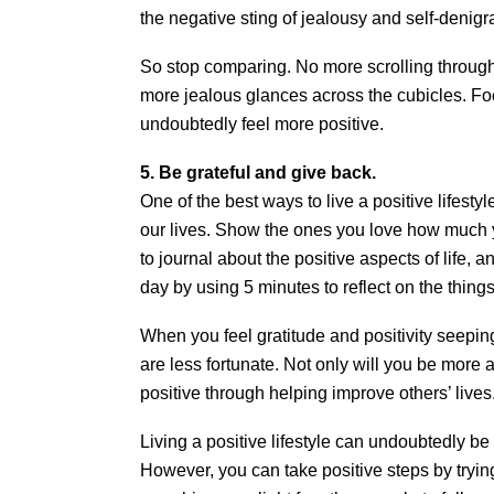
the negative sting of jealousy and self-denigra
So stop comparing. No more scrolling through 
more jealous glances across the cubicles. Foc
undoubtedly feel more positive.
5. Be grateful and give back.
One of the best ways to live a positive lifestyl
our lives. Show the ones you love how much 
to journal about the positive aspects of life,
day by using 5 minutes to reflect on the things 
When you feel gratitude and positivity seeping
are less fortunate. Not only will you be more a
positive through helping improve others’ lives
Living a positive lifestyle can undoubtedly be
However, you can take positive steps by trying