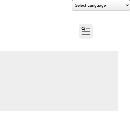
Powered by
Translate
MENU