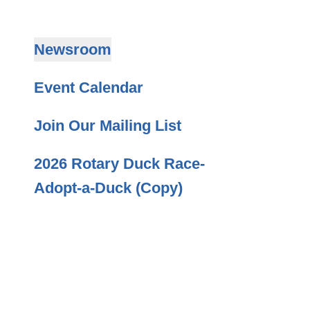
Newsroom
Event Calendar
Join Our Mailing List
2026 Rotary Duck Race-
Adopt-a-Duck (Copy)