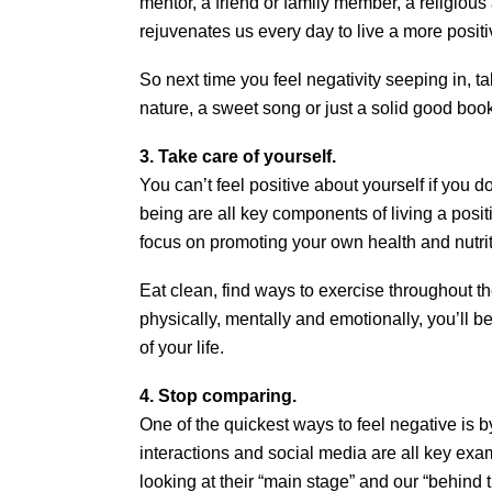
mentor, a friend or family member, a religious af
rejuvenates us every day to live a more positiv
So next time you feel negativity seeping in, ta
nature, a sweet song or just a solid good boo
3. Take care of yourself.
You can’t feel positive about yourself if you d
being are all key components of living a positi
focus on promoting your own health and nutrit
Eat clean, find ways to exercise throughout t
physically, mentally and emotionally, you’ll b
of your life.
4. Stop comparing.
One of the quickest ways to feel negative is 
interactions and social media are all key ex
looking at their “main stage” and our “behind 