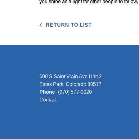
you shine as a light for other people to follow,
RETURN TO LIST
600 S Saint Vrain Ave Unit 2
Estes Park, Colorado 80517
Phone
(970) 577-0020
Contact