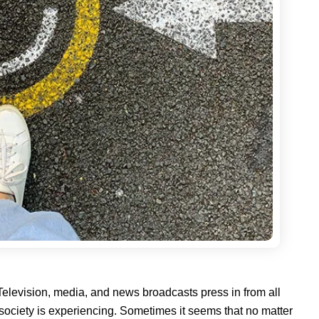
 Television, media, and news broadcasts press in from all
ur society is experiencing. Sometimes it seems that no matter