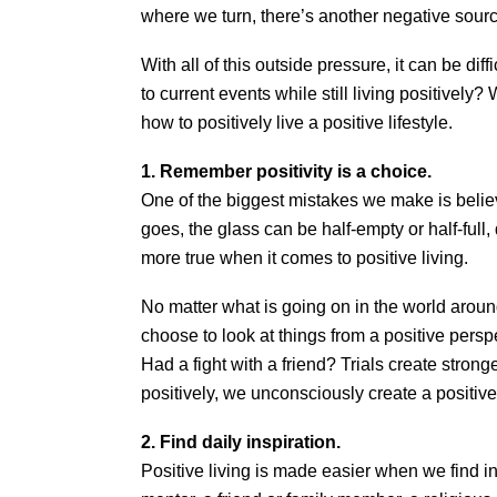
where we turn, there’s another negative source
With all of this outside pressure, it can be diff
to current events while still living positively?
how to positively live a positive lifestyle.
1. Remember positivity is a choice.
One of the biggest mistakes we make is believ
goes, the glass can be half-empty or half-full,
more true when it comes to positive living.
No matter what is going on in the world arou
choose to look at things from a positive pers
Had a fight with a friend? Trials create stron
positively, we unconsciously create a positive
2. Find daily inspiration.
Positive living is made easier when we find i