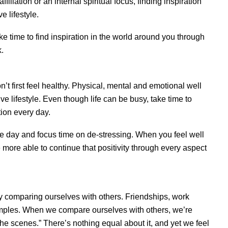
filiation or an internal spiritual focus, finding inspiration
e lifestyle.
ke time to find inspiration in the world around you through
k.
on’t first feel healthy. Physical, mental and emotional well
ve lifestyle. Even though life can be busy, take time to
ion every day.
he day and focus time on de-stressing. When you feel well
e more able to continue that positivity through every aspect
by comparing ourselves with others. Friendships, work
amples. When we compare ourselves with others, we’re
the scenes.” There’s nothing equal about it, and yet we feel