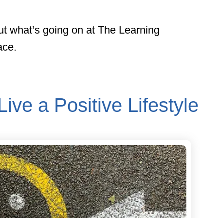
ut what’s going on at The Learning
ace.
Live a Positive Lifestyle