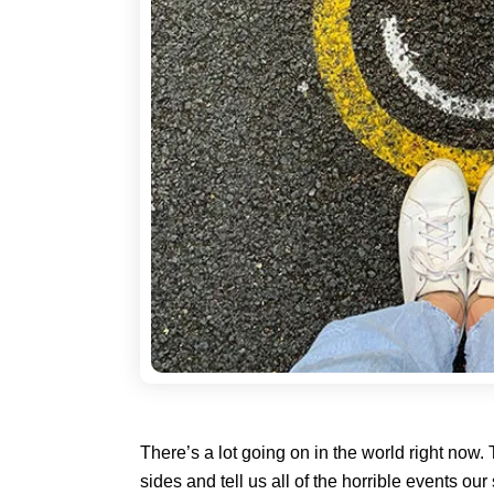
There’s a lot going on in the world right now.
sides and tell us all of the horrible events o