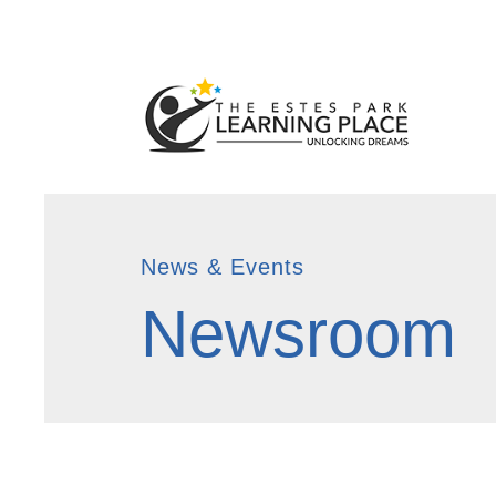
News & Events
Newsroom