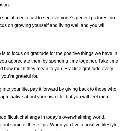
tion.
social media just to see everyone’s perfect pictures; no
us on growing yourself and living well and you will
e is to focus on gratitude for the positive things we have in
you appreciate them by spending time together. Take time
 and how much they mean to you. Practice gratitude every
you’re grateful for.
 into your life, pay it forward by giving back to those who
ppreciative about your own life, but you will feel more
.
 a difficult challenge in today’s overwhelming world.
 out some of these tips. When you live a positive lifestyle,