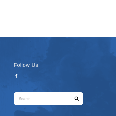
Follow Us
Use
the
up
and