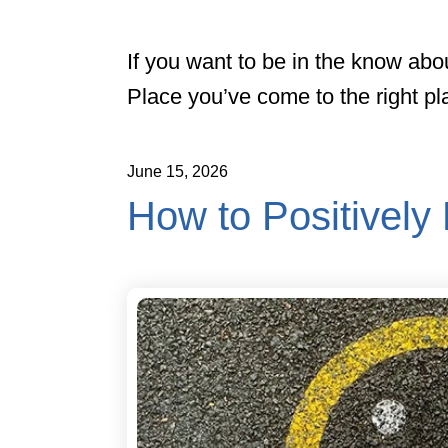
If you want to be in the know abo
Place you’ve come to the right pl
June
15
,
2026
How to Positively 