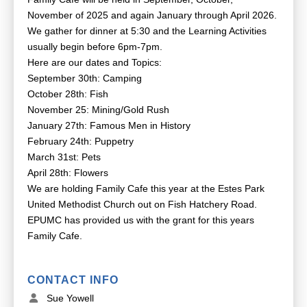
November of 2025 and again January through April 2026.
We gather for dinner at 5:30 and the Learning Activities
usually begin before 6pm-7pm.
Here are our dates and Topics:
September 30th: Camping
October 28th: Fish
November 25: Mining/Gold Rush
January 27th: Famous Men in History
February 24th: Puppetry
March 31st: Pets
April 28th: Flowers
We are holding Family Cafe this year at the Estes Park
United Methodist Church out on Fish Hatchery Road.
EPUMC has provided us with the grant for this years
Family Cafe.
CONTACT INFO
Sue Yowell