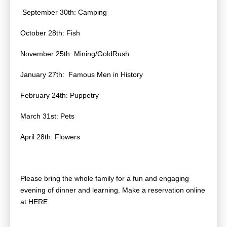
September 30th: Camping
October 28th: Fish
November 25th: Mining/GoldRush
January 27th: Famous Men in History
February 24th: Puppetry
March 31st: Pets
April 28th: Flowers
Please bring the whole family for a fun and engaging
evening of dinner and learning. Make a reservation online
at HERE