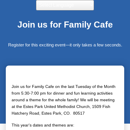
Powered by
Translate
Join us for Family Cafe
Register for this exciting event—it only takes a few seconds.
Join us for Family Cafe on the last Tuesday of the Month
from 5:30-7:00 pm for dinner and fun learning activities
around a theme for the whole family! We will be meeting
at the Estes Park United Methodist Church, 1509 Fish
Hatchery Road, Estes Park, CO. 80517
This year's dates and themes are: