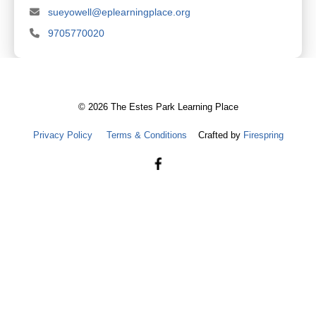
sueyowell@eplearningplace.org
9705770020
©
2026
The Estes Park Learning Place
Privacy Policy
Terms & Conditions
Crafted by
Firespring