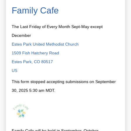
Family Cafe
The Last Friday of Every Month Sept-May except
December
Estes Park United Methodist Church
1509 Fish Hatchery Road
Estes Park,
CO
80517
US
This form stopped accepting submissions on September
30, 2025 5:30 am MDT.
Family Cafe will be held in September, October,